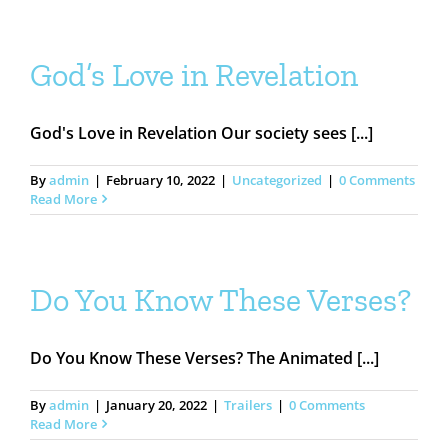
God’s Love in Revelation
God's Love in Revelation Our society sees [...]
By
admin
|
February 10, 2022
|
Uncategorized
|
0 Comments
Read More
Do You Know These Verses?
Do You Know These Verses? The Animated [...]
By
admin
|
January 20, 2022
|
Trailers
|
0 Comments
Read More