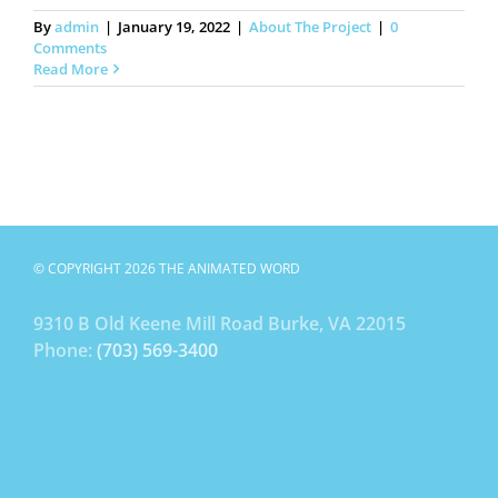
By
admin
|
January 19, 2022
|
About The Project
|
0
Comments
Read More
© COPYRIGHT 2026 THE ANIMATED WORD
9310 B Old Keene Mill Road Burke, VA 22015
Phone:
(703) 569-3400