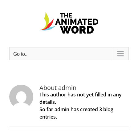
Skip
to
content
Go to...
About
admin
This author has not yet filled in any
details.
So far admin has created 3 blog
entries.