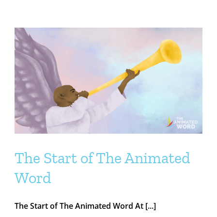
The Start of The Animated
Word
The Start of The Animated Word At [...]