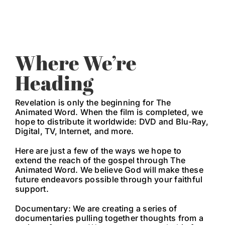
Where We’re
Heading
Revelation is only the beginning for The
Animated Word. When the film is completed, we
hope to distribute it worldwide: DVD and Blu-Ray,
Digital, TV, Internet, and more.
Here are just a few of the ways we hope to
extend the reach of the gospel through The
Animated Word. We believe God will make these
future endeavors possible through your faithful
support.
Documentary: We are creating a series of
documentaries pulling together thoughts from a