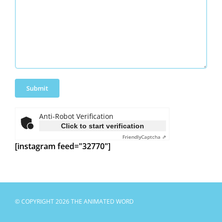
Anti-Robot Verification
Click to start verification
Friendly
Captcha ⇗
[instagram feed="32770"]
© COPYRIGHT 2026 THE ANIMATED WORD