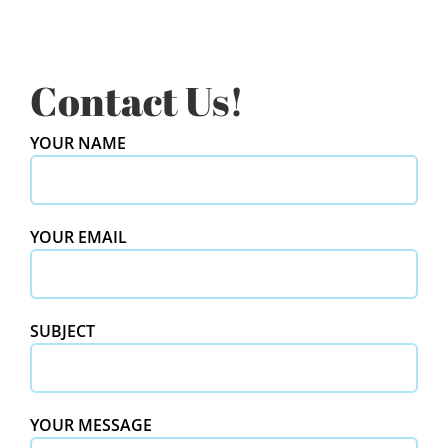
Contact Us!
YOUR NAME
YOUR EMAIL
SUBJECT
YOUR MESSAGE