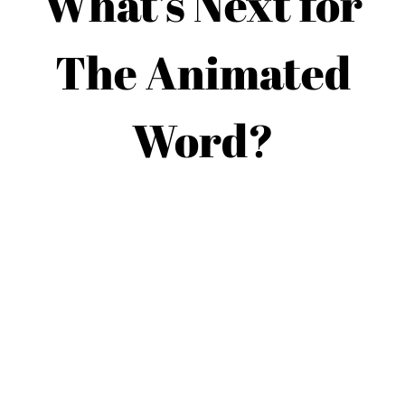
What’s Next for
The Animated
Word?