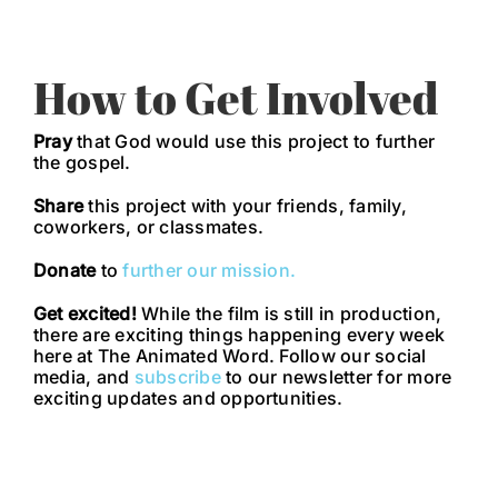
How to Get Involved
Pray
that God would use this project to further
the gospel.
Share
this project with your friends, family,
coworkers, or classmates.
Donate
to
further our mission.
Get excited!
While the film is still in production,
there are exciting things happening every week
here at The Animated Word. Follow our social
media, and
subscribe
to our newsletter for more
exciting updates and opportunities.