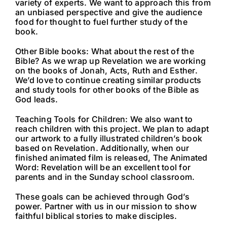
variety of experts. We want to approach this from
an unbiased perspective and give the audience
food for thought to fuel further study of the
book.
Other Bible books: What about the rest of the
Bible? As we wrap up Revelation we are working
on the books of Jonah, Acts, Ruth and Esther.
We’d love to continue creating similar products
and study tools for other books of the Bible as
God leads.
Teaching Tools for Children: We also want to
reach children with this project. We plan to adapt
our artwork to a fully illustrated children’s book
based on Revelation. Additionally, when our
finished animated film is released, The Animated
Word: Revelation will be an excellent tool for
parents and in the Sunday school classroom.
These goals can be achieved through God’s
power. Partner with us in our mission to show
faithful biblical stories to make disciples.